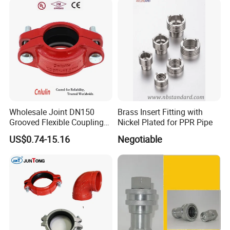
Connector
Wholesale Joint DN150
Brass Insert Fitting with
Grooved Flexible Coupling
Nickel Plated for PPR Pipe
Red Epoxy Coated Plumbing
US$0.74-15.16
Negotiable
Fittings Fire Sprinkler Cast
Iron Pipe Fitting Reducing
Coupling for Fire Protection