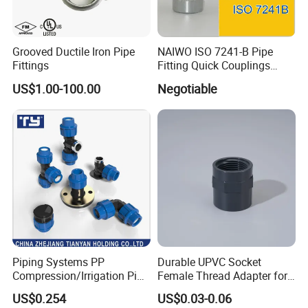
Grooved Ductile Iron Pipe
NAIWO ISO 7241-B Pipe
Fittings
Fitting Quick Couplings
Hose Connector 1" (steel)
US$1.00-100.00
Negotiable
Piping Systems PP
Durable UPVC Socket
Compression/Irrigation Pipe
Female Thread Adapter for
Fitting Standard
Industrial Water Pipeline
US$0.254
US$0.03-0.06
ISO1587AS/NZS4129
Connection