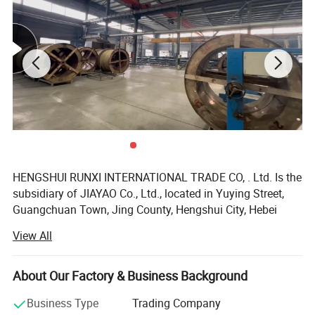
HENGSHUI RUNXI INTERNATIONAL TRADE CO, . Ltd. Is the
subsidiary of JIAYAO Co., Ltd., located in Yuying Street,
Guangchuan Town, Jing County, Hengshui City, Hebei
Province, China. We are a technology-based enterprise
View All
which is specialized in the area of R&D, marketing of
multiply rubber products and rubber hose production line.
About Our Factory & Business Background
Our company specializes in High pressure hoses,
Hydraulic hoses, SAE & DIN series hoses, Drilling Rotary
Business Type
Trading Company