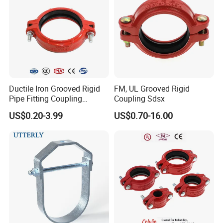
Ductile Iron Grooved Rigid
FM, UL Grooved Rigid
Pipe Fitting Coupling
Coupling Sdsx
Connector for Fire
US$0.20-3.99
US$0.70-16.00
Protection System