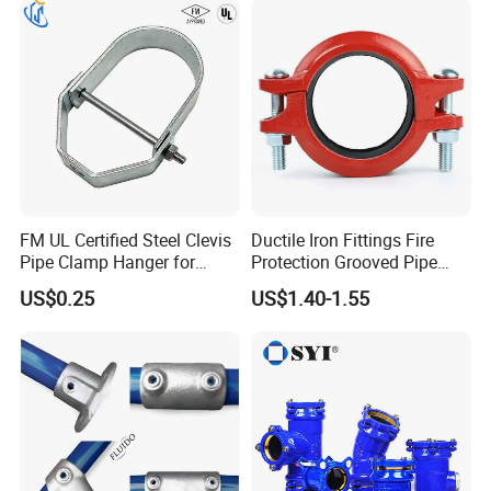
FM UL Certified Steel Clevis
Ductile Iron Fittings Fire
Pipe Clamp Hanger for
Protection Grooved Pipe
Water Cable Lines
Fittings Flexible Coupling
US$0.25
US$1.40-1.55