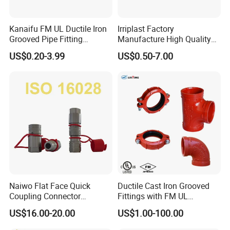
EQ-A4"
4"
100
119.5
0
53
76
124
Kanaifu FM UL Ductile Iron
Irriplast Factory
Grooved Pipe Fitting
Manufacture High Quality
Flexible Rigid Coupling for
HDPE Plastic Pipe Fitting
US$0.20-3.99
US$0.50-7.00
Fire Fighting
Pn16 Coupling
Product name
Camlock Quick Coupling
Customized support
OEM, ODM
Place of Origin
Hebei, China
Model Number
A, B, C, D, E, F, DC, DP
Technics
Cast
Connection
Male and Female
Usage
Oil Gas Water Industrial
Naiwo Flat Face Quick
Ductile Cast Iron Grooved
Coupling Connector
Fittings with FM UL
Size
1/2"-8"
Hydraulic Quick Coupler
Certificates
US$16.00-20.00
US$1.00-100.00
1/2" Non-Spill Coupling
→ Click to View More Hoses and Other Fittings.
ISO16028