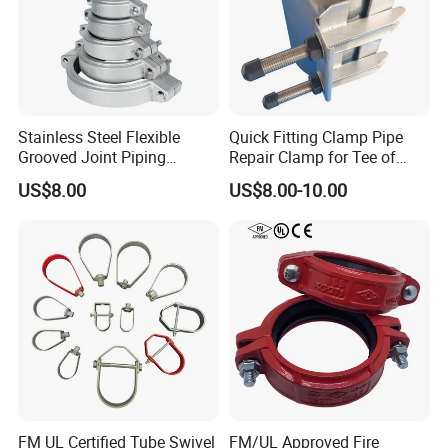
Our company specializes in Telecom towers, High
pressure hoses, Hydraulic hoses, SAE & DIN series
hoses, Drilling Rotary hose, Choke & Kill Line, Bop
hoses, Suction and Discharge hose, Fabric hoses, Metal
Flexible hose, Fireproof hose, Silicone hose, Hose
Assembly, and Hose Production Line, etc.
Stainless Steel Flexible
Quick Fitting Clamp Pipe
Grooved Joint Piping
Repair Clamp for Tee of
Coupling
PE/PVC Pipe Single Band
US$8.00
US$8.00-10.00
Repair Clamp
FM UL Certified Tube Swivel
FM/UL Approved Fire