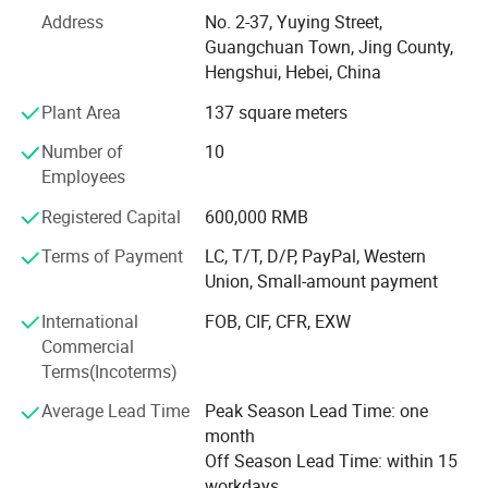
hose, Choke & Kill Line, Bop hoses, Suction and Discharge
Address
No. 2-37, Yuying Street,
hose, Fabric hoses, Metal Flexible hose, Fireproof hose,
Guangchuan Town, Jing County,
Silicone hose, Hose Assembly, and Hose Production Line,
Hengshui, Hebei, China
etc.
Plant Area
137 square meters
Our products are widely used in the fields of Machinery
and Chemical, Mining, Metallurgy Industry and Oil & Gas
Number of
10
fields. Also the products are exported to more than 20
Employees
countries, such as Iran, Russia, USA, The UK, DAE, Korea,
Registered Capital
600,000 RMB
Pakistan, Vietnam, Iraq, Singapore, Indonesia, Azerbaijan
and Japan, etc. We have obtained high praise from clients
Terms of Payment
LC, T/T, D/P, PayPal, Western
domestic and abroad due to the excellent quality and
Union, Small-amount payment
competitive price.
International
FOB, CIF, CFR, EXW
At RUNXI Company, emphasis is placed on human
Commercial
resource development as we believe in the Group's
Terms(Incoterms)
philosophy "Organization Development through Self
Average Lead Time
Peak Season Lead Time: one
Development". We have competent professionally
month
qualified and experienced staff in each of our functions.
Off Season Lead Time: within 15
The Company assists & encourages its employees for
workdays