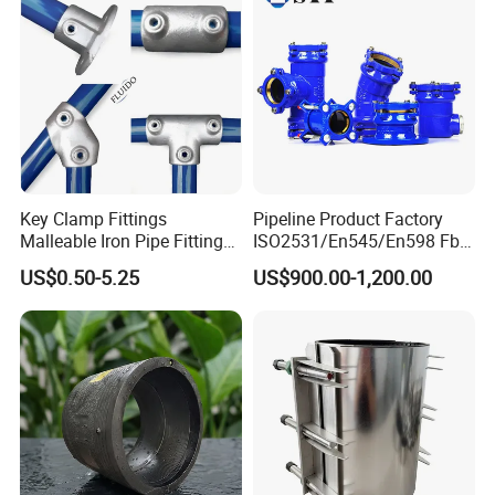
Key Clamp Fittings
Pipeline Product Factory
Malleable Iron Pipe Fittings
ISO2531/En545/En598 Fbe
Clamp for Tube Fastener
Coated Dci Ductile Iron Pipe
US$0.50-5.25
US$900.00-1,200.00
Frame Connection
Fitting for PE Pipe