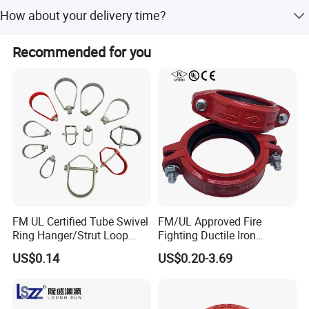
EXW, FOB, CFR, CIF, DDU.
How about your delivery time?
Generally, it will take 20 to 60 days after receiving your
Recommended for you
advance payment. The specific delivery time depends on
the items and the quantity of your order.
FM UL Certified Tube Swivel
FM/UL Approved Fire
Ring Hanger/Strut Loop
Fighting Ductile Iron
Pipe Hanger for Fire
Grooved Pipe Coupling for
US$0.14
US$0.20-3.69
Protection
Sprinkler Systems