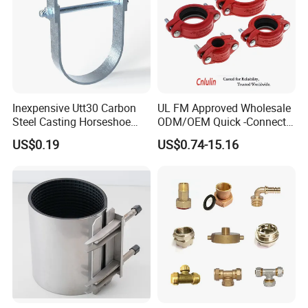
Inexpensive Utt30 Carbon
UL FM Approved Wholesale
Steel Casting Horseshoe
ODM/OEM Quick -Connect
Certifications
Shape Clevis Pipe Hanger
Grooved Flexible Reducing
US$0.19
US$0.74-15.16
Coupling Ductile Cast Iron
Large Diameter Pipe Fitting
Clamp Coupling