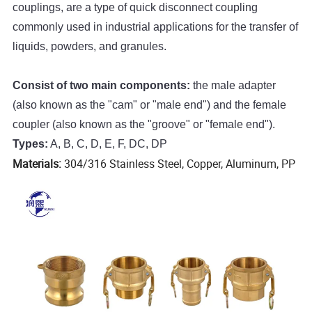
couplings, are a type of quick disconnect coupling
commonly used in industrial applications for the transfer of
liquids, powders, and granules.
Consist of two main components:
the male adapter
(also known as the "cam" or "male end") and the female
coupler (also known as the "groove" or "female end").
Types:
A, B, C, D, E, F, DC, DP
Materials:
304/316 Stainless Steel, Copper, Aluminum, PP