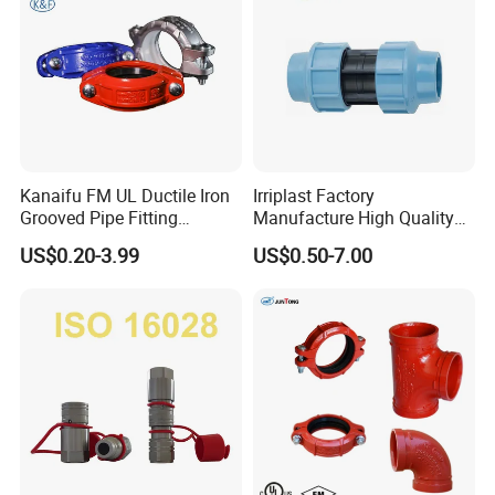
Kanaifu FM UL Ductile Iron
Irriplast Factory
Grooved Pipe Fitting
Manufacture High Quality
Flexible Rigid Coupling for
HDPE Plastic Pipe Fitting
US$0.20-3.99
US$0.50-7.00
Fire Fighting
Pn16 Coupling