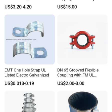
Supply
Grip Ring
US$3.20-4.20
US$15.00
Production Process&Details
EMT One Hole Strap UL
DN 65 Grooved Flexible
Listed Electro Galvanized
Coupling with FM UL
Certificate in Fire System
US$0.013-0.19
US$2.00-3.00
Project
JIAYAO CO., LTD.(For manufacturing) & HENGSHUI
RUNXI INTERNATIONAL TRADE CO., LTD. (For export)
are located in Yuying Street, Guangchuan Town, Jing
County, Hengshui City, Hebei Province, China. we are a
technology-based enterprise which is specialized in the
area of R&D, marketing of multiply rubber products, rubber
hose production line and telecommunication towers.