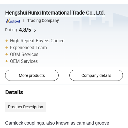
Hengshui Runxi International Trade Co., Ltd.
Trading Company
4.8/5
Rating
High Repeat Buyers Choice
Experienced Team
ODM Services
OEM Services
More products
Company details
Details
Product Description
Camlock couplings, also known as cam and groove