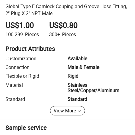
Global Type F Camlock Couping and Groove Hose Fitting,
2" Plug X 2" NPT Male
US$1.00
US$0.80
100-299
Pieces
300+
Pieces
Product Attributes
Customization
Available
Connection
Male & Female
Flexible or Rigid
Rigid
Material
Stainless
Steel/Copper/Aluminum
Standard
Standard
View More
Sample service