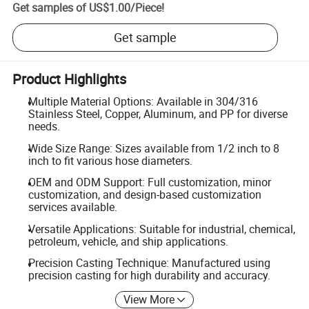
Get samples of
US$1.00
/
Piece
!
Get sample
Product Highlights
Multiple Material Options: Available in 304/316
Stainless Steel, Copper, Aluminum, and PP for diverse
needs.
Wide Size Range: Sizes available from 1/2 inch to 8
inch to fit various hose diameters.
OEM and ODM Support: Full customization, minor
customization, and design-based customization
services available.
Versatile Applications: Suitable for industrial, chemical,
petroleum, vehicle, and ship applications.
Precision Casting Technique: Manufactured using
precision casting for high durability and accuracy.
View More