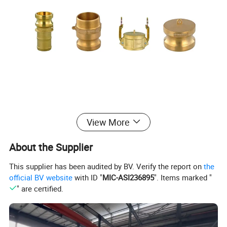
View More
About the Supplier
This supplier has been audited by BV. Verify the report on
the
official BV website
with ID "
MIC-ASI236895
". Items marked "
" are certified.