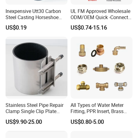
Inexpensive Utt30 Carbon
UL FM Approved Wholesale
Steel Casting Horseshoe
ODM/OEM Quick -Connect
Shape Clevis Pipe Hanger
Grooved Flexible Reducing
US$0.19
US$0.74-15.16
Coupling Ductile Cast Iron
Large Diameter Pipe Fitting
Clamp Coupling
Product Parameters
Stainless Steel Pipe Repair
All Types of Water Meter
Camlock Coupling Dimensions & Parameters:
Clamp Single Clip Plate
Fitting, PPR Insert, Brass
Type for Oil/Gas/Water
Pex Fitting, Push Fit Fitting
US$9.90-25.00
US$0.80-5.00
Pipes