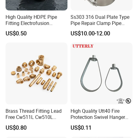
High Quality HDPE Pipe
Ss303 316 Dual Plate Type
Fitting Electrofusion
Pipe Repair Clamp Pipe
Coupling 110mm SDR11 for
Coupling Pipe Fitting Clamp
US$0.50
US$10.00-12.00
Water Supply
Leak Clamp Connecting
Coupling
Brass Thread Fitting Lead
High Quality Utt40 Fire
Free Cw511L Cw510L
Protection Swivel Hanger
C46500 Cw617n Material
Screws Nuts Ring Pipe
US$0.80
US$0.11
Whole Series for Water Pipe
Hanger
Custom OEM Plumbing