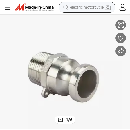
electric motorcycle
 X 2&#034; NPT Male
Global Type F Camlock Couping and Groove Hose Fitting, 2&#034; Plug
crawler excavator
electric car
container house
basketball shoe
tshirt
racing motorcycle
earbud
1
/
6