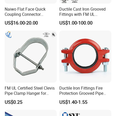
Naiwo Flat Face Quick
Ductile Cast Iron Grooved
Coupling Connector
Fittings with FM UL
Hydraulic Quick Coupler
Certificates
US$16.00-20.00
US$1.00-100.00
1/2" Non-Spill Coupling
ISO16028
FM UL Certified Steel Clevis
Ductile Iron Fittings Fire
Pipe Clamp Hanger for
Protection Grooved Pipe
Water Cable Lines
Fittings Flexible Coupling
US$0.25
US$1.40-1.55