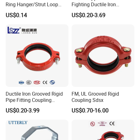
Ring Hanger/Strut Loop
Fighting Ductile Iron
Pipe Hanger for Fire
Grooved Pipe Coupling for
US$0.14
US$0.20-3.69
Protection
Sprinkler Systems
Packaging & Shipping
Delivery time depends on our order quantity, we usually 3-
5 days one container.
After finishing the hose crimping machine, hose cutting
machine and hose skiving machine, we will pack the
Ductile Iron Grooved Rigid
FM, UL Grooved Rigid
hose. In general, the packing will use woven bag and
Pipe Fitting Coupling
Coupling Sdsx
plastic film. Special packing is available according to
Connector for Fire
customers' requirements.
US$0.20-3.99
US$0.70-16.00
Protection System