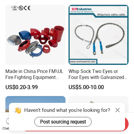
Made in China Price FM\UL
Whip Sock Two Eyes or
Fire Fighting Equipment
Four Eyes with Galvanized
Coupling\Tee\Elbow
Steel or Stainless Steel 304
US$0.20-3.99
US$5.00-10.00
Grooved Pipe Fittings
Haven't found what you're looking for?
Post sourcing request
Send Inquiry
Chat Now