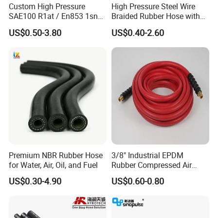
Custom High Pressure
High Pressure Steel Wire
SAE100 R1at / En853 1sn
Braided Rubber Hose with
Hydraulic Hose Factory
SAE 100 R1 R2
US$0.50-3.80
US$0.40-2.60
Supplier
Premium NBR Rubber Hose
3/8" Industrial EPDM
for Water, Air, Oil, and Fuel
Rubber Compressed Air
Water Hose for Pneumatic
US$0.30-4.90
US$0.60-0.80
Tools