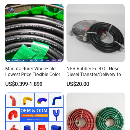
Manufacturer Wholesale
NBR Rubber Fuel Oil Hose
Lowest Price Flexible Color
Diesel Transfer/Delivery for
Steel Wire Braided Hydralic
Tank & Pump
US$0.399-1.899
US$20.00
DIN SAE R1 1sn R2 2sn
Custom High Pressure
Hydraulic Rubber Hose
Aerospace:
Pipeline systems used for aircraft
and spacecraft.
Petrochemical industry:
used for the
transportation pipelines of oil and natural gas.
Metallurgy:
Used for connecting metallurgical