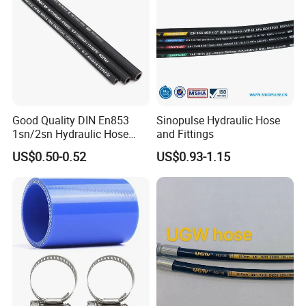
Good Quality DIN En853
Sinopulse Hydraulic Hose
1sn/2sn Hydraulic Hose
and Fittings
SAE 100r1at/SAE 100r2at
US$0.50-0.52
US$0.93-1.15
FEATURES:
1. The resin hose is made of special synthetic rubber,
which has excellent oil resistance, heat resistance and
aging resistance.