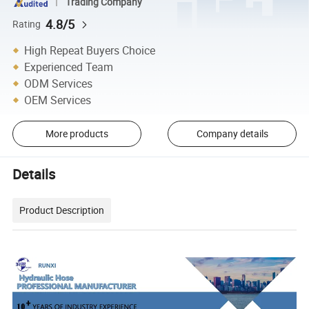
Trading Company
4.8/5
Rating
High Repeat Buyers Choice
Experienced Team
ODM Services
OEM Services
More products
Company details
Details
Product Description