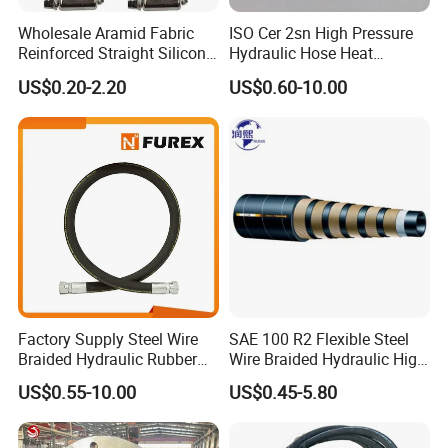
2. The resin hose has high pressure and excellent pulse
Wholesale Aramid Fabric
ISO Cer 2sn High Pressure
Reinforced Straight Silicone
Hydraulic Hose Heat
performance.
Turbo Coupler Hose,
Resistant
US$0.20-2.20
US$0.60-10.00
3.The tube body is tightly combined, soft in use, and small
Universal Auto Silicone
Coupler Pipe Custom
in deformation under pressure.
Manufacturers
4. Resin hose has excellent bending resistance and
fatigue resistance.
5. The length of the steel wire wound resin hose is 20
meters, and it can be made within 50 meters according to
the requirements.
CONSTRUCTION:
This hose shall consist of a thermoplastic inner tube, and
Factory Supply Steel Wire
SAE 100 R2 Flexible Steel
Braided Hydraulic Rubber
Wire Braided Hydraulic High
a layer of synthetic fiber reinforcement, and a hydraulic
Hose for Industrial
Pressure Hydraulic Hose
US$0.55-10.00
US$0.45-5.80
fluid and weather resistant thermoplastic cover.
APPLICATIONS: