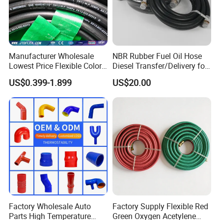
Manufacturer Wholesale
NBR Rubber Fuel Oil Hose
Lowest Price Flexible Color
Diesel Transfer/Delivery for
Steel Wire Braided Hydralic
Tank & Pump
US$0.399-1.899
US$20.00
DIN SAE R1 1sn R2 2sn
Custom High Pressure
Hydraulic Rubber Hose
Product Parameters
Hydraulic Hose Size Chart:
SAE 100R7 thermoplastic hose
SIZE
SIZE
I.D
O.D
W.P
P.P
B.P
min B.R
W.T
Factory Wholesale Auto
Factory Supply Flexible Red
Kg/m
mm
Inch
Min
Max
Max
Mpa
Psi
Mpa
Psi
Mpa
Psi
inch
mm
Parts High Temperature
Green Oxygen Acetylene