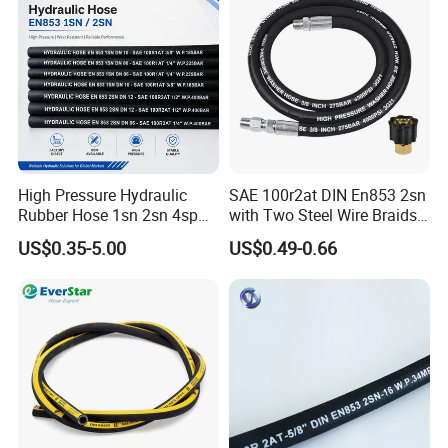
High Pressure Hydraulic
SAE 100r2at DIN En853 2sn
Rubber Hose 1sn 2sn 4sp
with Two Steel Wire Braids
4sh
High Pressure Flexible
US$0.35-5.00
US$0.49-0.66
Hydraulic Rubber Hose