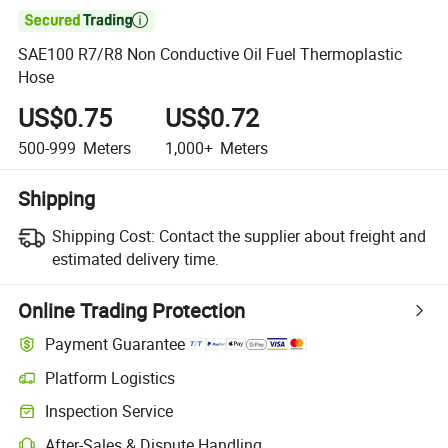

SAE100 R7/R8 Non Conductive Oil Fuel Thermoplastic
Hose
US$0.75
US$0.72
500-999
Meters
1,000+
Meters
Shipping
Shipping Cost:
Contact the supplier about freight and
estimated delivery time.
Online Trading Protection
Payment Guarantee
Platform Logistics
Inspection Service
After-Sales & Dispute Handling