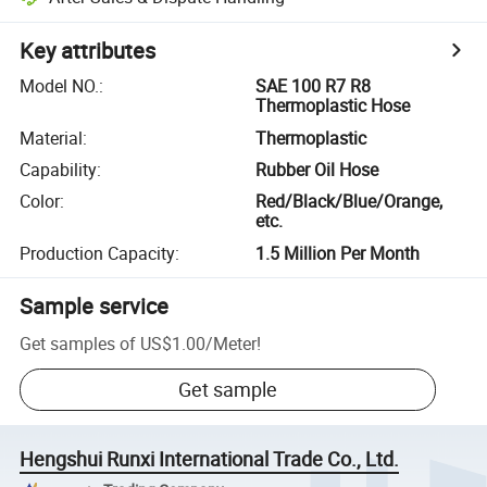
Key attributes
Model NO.
:
SAE 100 R7 R8
Thermoplastic Hose
Material
:
Thermoplastic
Capability
:
Rubber Oil Hose
Color
:
Red/Black/Blue/Orange,
etc.
Production Capacity
:
1.5 Million Per Month
Sample service
Get samples of
US$1.00
/
Meter
!
Get sample
Hengshui Runxi International Trade Co., Ltd.