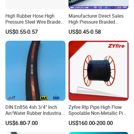
High Rubber Hose High
Manufacturer Direct Sales
Pressure Steel Wire Braided
High Pressure Braided
Hydraulic Hose SAE100
Industrial Flexible Rubber
US$0.55-0.57
US$0.45-0.58
R1at/ En853 1sn Hose
Hydraulic Hose SAE 100r2at
DIN En853 2sn with Two
Steel Wire Braids
DIN En856 4sh 3/4" Inch
Zyfire Rtp Pipe High Flow
Air/Water Rubber Industrial
Spoolable Non-Metallic Pipe
Hoses Flexible Air Hose
for Oil & Gas API
US$6.80-7.00
US$160.00-200.00