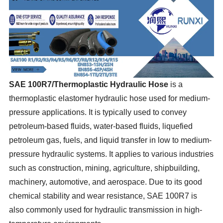
SAE 100
R7/Thermoplastic Hydraulic Hose
is a
thermoplastic elastomer hydraulic hose used for medium-
pressure applications. It is typically used to convey
petroleum-based fluids, water-based fluids, liquefied
petroleum gas, fuels, and liquid transfer in low to medium-
pressure hydraulic systems. It applies to various industries
such as construction, mining, agriculture, shipbuilding,
machinery, automotive, and aerospace. Due to its good
chemical stability and wear resistance, SAE 100R7 is
also commonly used for hydraulic transmission in high-