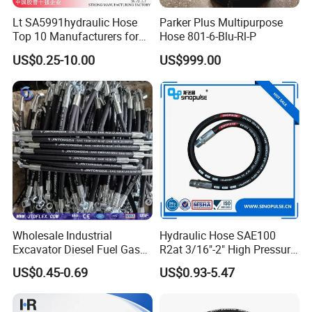
Lt SA5991hydraulic Hose
Parker Plus Multipurpose
Top 10 Manufacturers for
Hose 801-6-Blu-Rl-P
High Pressure Crimping
US$0.25-10.00
US$999.00
Machine ISO18752
Wholesale Industrial
Hydraulic Hose SAE100
Excavator Diesel Fuel Gas
R2at 3/16"-2" High Pressure
Garden Air Washer Flexible
Rubber Hose
US$0.45-0.69
US$0.93-5.47
Hydraulic Pipe Steel Braided
Oil High Pressure Rubber
Hydraulic Hose with Fittings