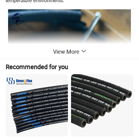
temperature environments.
View More
Recommended for you