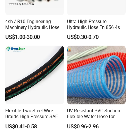
4sh / R10 Engineering
Ultra-High Pressure
Machinery Hydraulic Hose
Hydraulic Hose En 856 4sh -
Rubber Hose
Reliable Performance for
US$1.00-30.00
US$0.30-0.70
Extreme Construction
Machinery Applications
Application
The application fields of rubber hoses are very
extensive, covering multiple industries and
fields.
The following are the main application areas
of rubber hoses:
Flexible Two Steel Wire
UV-Resistant PVC Suction
Braids High Pressure SAE
Flexible Water Hose for
100r2at DIN En853 2sn
Outdoor Long-Term Use
US$0.41-0.58
US$0.96-2.96
Hydraulic Rubber Hose