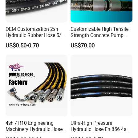
OEM Customization 2sn
Customizable High Tensile
Hydraulic Rubber Hose 5/8
Strength Concrete Pump
China Heb Flexible Wire
Rubber Hose
US$0.50-0.70
US$70.00
Braided for High Pressure
Excavator Mining
Applications.
4sh / R10 Engineering
Ultra-High Pressure
Machinery Hydraulic Hose
Hydraulic Hose En 856 4sh -
Rubber Hose
Reliable Performance for