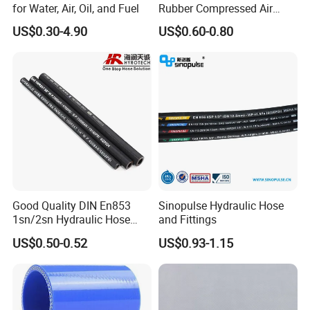
→ Click to View More Flexible
for Water, Air, Oil, and Fuel
Rubber Compressed Air
Hoses and Other Fittings
.
Water Hose for Pneumatic
US$0.30-4.90
US$0.60-0.80
Tools
How to install hydraulic hoses?
If you have any installation issues, please contact us
We will provide you with exclusive guidance.
Good Quality DIN En853
Sinopulse Hydraulic Hose
1sn/2sn Hydraulic Hose
and Fittings
SAE 100r1at/SAE 100r2at
US$0.50-0.52
US$0.93-1.15