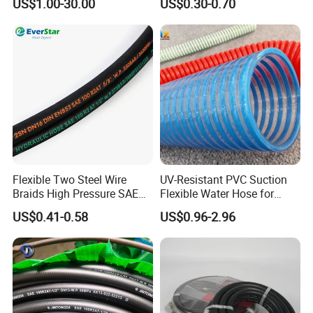
US$1.00-30.00
US$0.30-0.70
Extreme Construction
Machinery Applications
Flexible Two Steel Wire
UV-Resistant PVC Suction
Braids High Pressure SAE
Flexible Water Hose for
100r2at DIN En853 2sn
Outdoor Long-Term Use
US$0.41-0.58
US$0.96-2.96
Hydraulic Rubber Hose