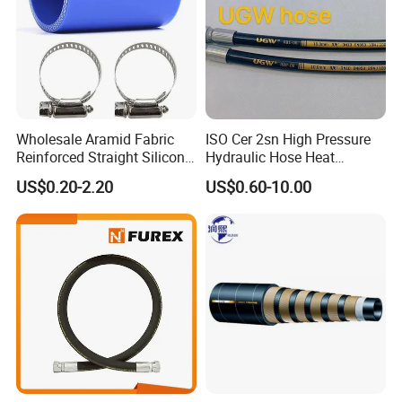
Wholesale Aramid Fabric
ISO Cer 2sn High Pressure
Reinforced Straight Silicone
Hydraulic Hose Heat
Turbo Coupler Hose,
Resistant
US$0.20-2.20
US$0.60-10.00
Universal Auto Silicone
Coupler Pipe Custom
Manufacturers