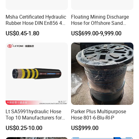
Msha Certificated Hydraulic
Floating Mining Discharge
Rubber Hose DIN En856 4sp
Hose for Offshore Sand
4sh for Heavy Duty
Extraction
US$0.45-1.80
US$699.00-9,999.00
Machinery
Lt SA5991hydraulic Hose
Parker Plus Multipurpose
Top 10 Manufacturers for
Hose 801-6-Blu-Rl-P
High Pressure Crimping
US$0.25-10.00
US$999.00
Machine ISO18752