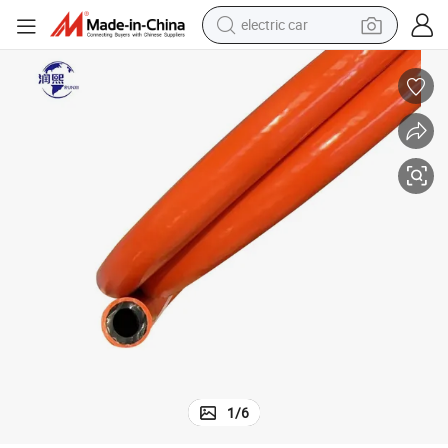
electric car
wheel loader
motorcycle
pullover hoody
running shoe
dirt bike
electric bike
smart phone
1
/
6