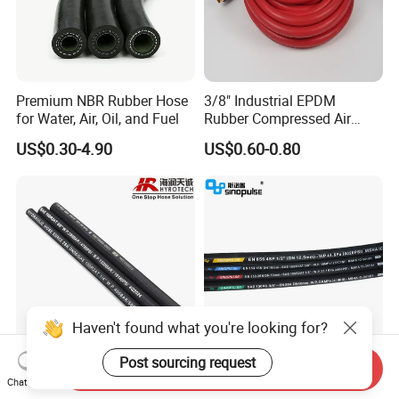
Premium NBR Rubber Hose
3/8" Industrial EPDM
for Water, Air, Oil, and Fuel
Rubber Compressed Air
Water Hose for Pneumatic
US$0.30-4.90
US$0.60-0.80
Tools
→ Click to View More Flexible
Hoses and Other Fittings
.
Cooperation
RUNXI's products are exported to more than
30 countries, such as Iran, Russia, USA, The
Haven't found what you're looking for?
UK, DAE, Korea, Vietnam, Iraq, Singapore,
Indonesia, Azerbaijan and Japan,and some
Post sourcing request
Send Inquiry
Good Quality DIN En853
Sinopulse Hydraulic Hose
African countries, etc. We have obtained high
Chat Now
1sn/2sn Hydraulic Hose
and Fittings