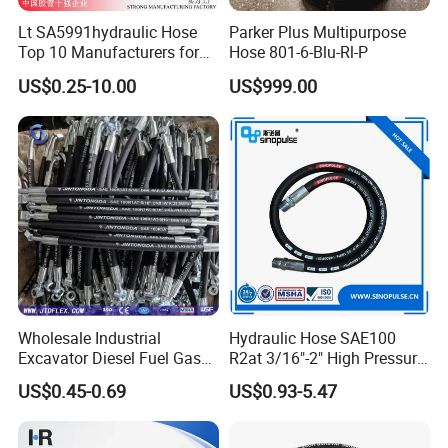
Lt SA5991hydraulic Hose
Parker Plus Multipurpose
Top 10 Manufacturers for
Hose 801-6-Blu-Rl-P
High Pressure Crimping
US$0.25-10.00
US$999.00
Machine ISO18752
Wholesale Industrial
Hydraulic Hose SAE100
Excavator Diesel Fuel Gas
R2at 3/16"-2" High Pressure
Garden Air Washer Flexible
Rubber Hose
US$0.45-0.69
US$0.93-5.47
Hydraulic Pipe Steel Braided
Oil High Pressure Rubber
Hydraulic Hose with Fittings