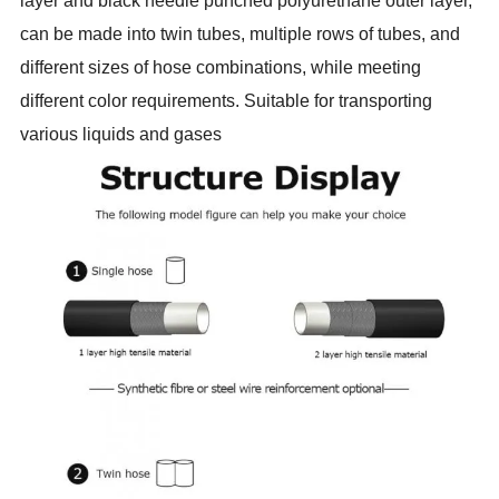
layer and black needle punched polyurethane outer layer,
can be made into twin tubes, multiple rows of tubes, and
different sizes of hose combinations, while meeting
different color requirements. Suitable for transporting
various liquids and gases