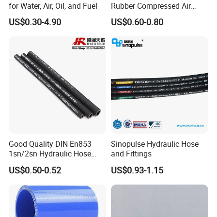
for Water, Air, Oil, and Fuel
Rubber Compressed Air
Water Hose for Pneumatic
US$0.30-4.90
US$0.60-0.80
Tools
Good Quality DIN En853
Sinopulse Hydraulic Hose
1sn/2sn Hydraulic Hose
and Fittings
SAE 100r1at/SAE 100r2at
US$0.50-0.52
US$0.93-1.15