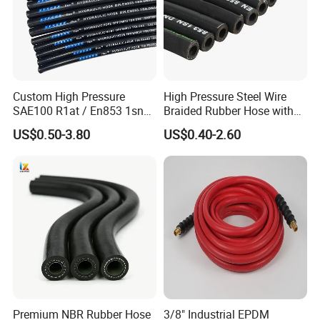
A: EXW, FOB, CFR, CIF, DDU.
Q4. How about your delivery time?
A: Generally, it will take 20 to 60 days after receiving your
Custom High Pressure
High Pressure Steel Wire
advance payment. The specific delivery time depends
SAE100 R1at / En853 1sn
Braided Rubber Hose with
Hydraulic Hose Factory
SAE 100 R1 R2
on the items and the quantity of your order.
US$0.50-3.80
US$0.40-2.60
Supplier
Premium NBR Rubber Hose
3/8" Industrial EPDM