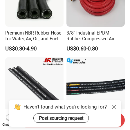
Premium NBR Rubber Hose
3/8" Industrial EPDM
for Water, Air, Oil, and Fuel
Rubber Compressed Air
Water Hose for Pneumatic
US$0.30-4.90
US$0.60-0.80
Tools
Haven't found what you're looking for?
Post sourcing request
Send Inquiry
Good Quality DIN En853
Sinopulse Hydraulic Hose
Chat Now
1sn/2sn Hydraulic Hose
and Fittings