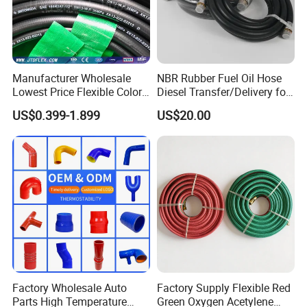
Manufacturer Wholesale
NBR Rubber Fuel Oil Hose
Lowest Price Flexible Color
Diesel Transfer/Delivery for
Steel Wire Braided Hydralic
Tank & Pump
US$0.399-1.899
US$20.00
DIN SAE R1 1sn R2 2sn
Custom High Pressure
Certifications
Hydraulic Rubber Hose
Factory Wholesale Auto
Factory Supply Flexible Red
Parts High Temperature
Green Oxygen Acetylene