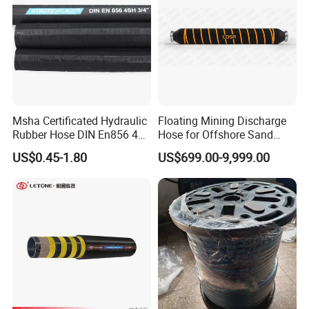
Msha Certificated Hydraulic
Floating Mining Discharge
Rubber Hose DIN En856 4sp
Hose for Offshore Sand
4sh for Heavy Duty
Extraction
US$0.45-1.80
US$699.00-9,999.00
Machinery