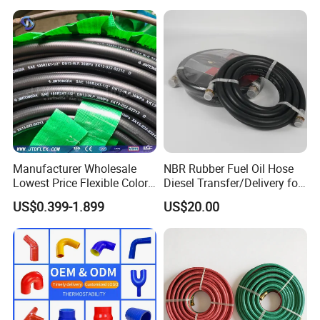
Manufacturer Wholesale
NBR Rubber Fuel Oil Hose
Lowest Price Flexible Color
Diesel Transfer/Delivery for
Steel Wire Braided Hydralic
Tank & Pump
US$0.399-1.899
US$20.00
DIN SAE R1 1sn R2 2sn
Custom High Pressure
Hydraulic Rubber Hose