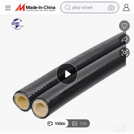
alloy wheel
farm tractor
earbud
perfume
reagent
human hair wig
electric scooter
smart phone
Video
1
/
6