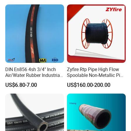
DIN En853 2sn with Two
Steel Wire Braids
Company Profile
DIN En856 4sh 3/4" Inch
Zyfire Rtp Pipe High Flow
Air/Water Rubber Industrial
Spoolable Non-Metallic Pipe
Hoses Flexible Air Hose
for Oil & Gas API
US$6.80-7.00
US$160.00-200.00
JIAYAO CO., LTD.(For manufacturing) & HENGSHUI
RUNXI INTERNATIONAL TRADE CO., LTD. (For export)
are located in Yuying Street, Guangchuan Town, Jing
County, Hengshui City, Hebei Province, China. we are a
technology-based enterprise which is specialized in the