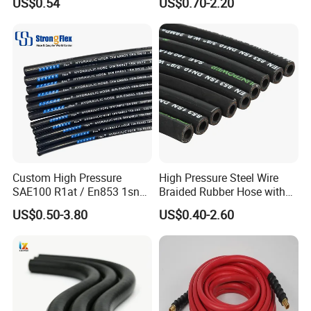
US$0.54
US$0.70-2.20
Flexible DIN En Standard
High Pressure Rubber Hose
DIN En853 2sn/R2at
Hydraulic Hose
Custom High Pressure
High Pressure Steel Wire
SAE100 R1at / En853 1sn
Braided Rubber Hose with
Hydraulic Hose Factory
SAE 100 R1 R2
US$0.50-3.80
US$0.40-2.60
Supplier