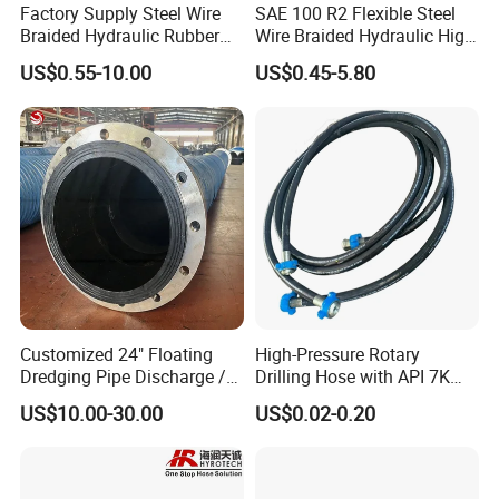
Factory Supply Steel Wire
SAE 100 R2 Flexible Steel
Braided Hydraulic Rubber
Wire Braided Hydraulic High
Hose for Industrial
Pressure Hydraulic Hose
US$0.55-10.00
US$0.45-5.80
Customized 24" Floating
High-Pressure Rotary
Dredging Pipe Discharge /
Drilling Hose with API 7K
Suction Marine Dredging
Certification Kelly Hose for
US$10.00-30.00
US$0.02-0.20
Hoses
Mud Oil-Based Mud Drilling
Hose Factory Direct Sales
Flexible Hydraulic Hose