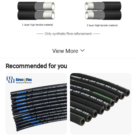
View More
Recommended for you