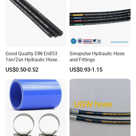
Good Quality DIN En853
Sinopulse Hydraulic Hose
1sn/2sn Hydraulic Hose
and Fittings
SAE 100r1at/SAE 100r2at
US$0.50-0.52
US$0.93-1.15
Inner Tube:
Polyamide (Nylon) or Polyurethane(PU)