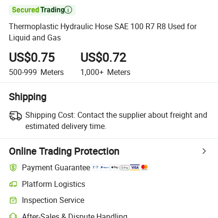

Thermoplastic Hydraulic Hose SAE 100 R7 R8 Used for
Liquid and Gas
US$0.75
US$0.72
500-999
Meters
1,000+
Meters
Shipping
Shipping Cost:
Contact the supplier about freight and
estimated delivery time.
Online Trading Protection
Payment Guarantee
Platform Logistics
Inspection Service
After-Sales & Dispute Handling