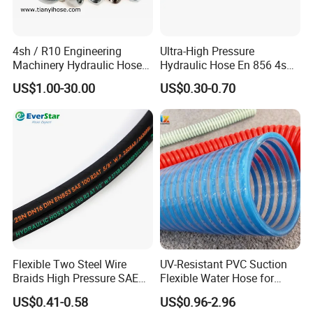
4sh / R10 Engineering
Ultra-High Pressure
Machinery Hydraulic Hose
Hydraulic Hose En 856 4sh -
Rubber Hose
Reliable Performance for
US$1.00-30.00
US$0.30-0.70
Extreme Construction
Machinery Applications
Flexible Two Steel Wire
UV-Resistant PVC Suction
Braids High Pressure SAE
Flexible Water Hose for
100r2at DIN En853 2sn
Outdoor Long-Term Use
US$0.41-0.58
US$0.96-2.96
Hydraulic Rubber Hose