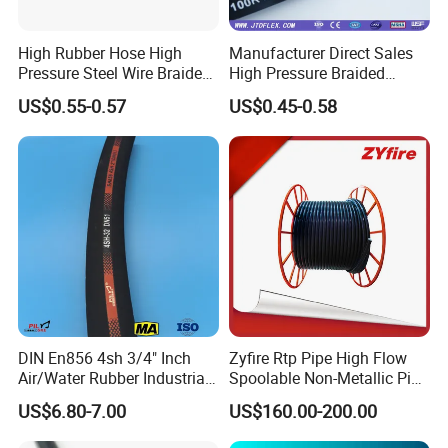
High Rubber Hose High
Manufacturer Direct Sales
Pressure Steel Wire Braided
High Pressure Braided
Hydraulic Hose SAE100
Industrial Flexible Rubber
US$0.55-0.57
US$0.45-0.58
R1at/ En853 1sn Hose
Hydraulic Hose SAE 100r2at
DIN En853 2sn with Two
Steel Wire Braids
DIN En856 4sh 3/4" Inch
Zyfire Rtp Pipe High Flow
Air/Water Rubber Industrial
Spoolable Non-Metallic Pipe
Hoses Flexible Air Hose
for Oil & Gas API
US$6.80-7.00
US$160.00-200.00