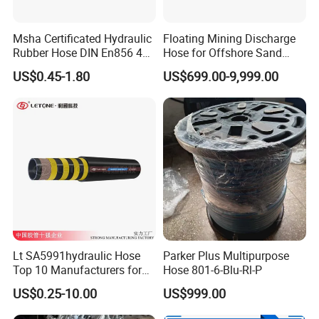
Msha Certificated Hydraulic
Floating Mining Discharge
Rubber Hose DIN En856 4sp
Hose for Offshore Sand
4sh for Heavy Duty
Extraction
US$0.45-1.80
US$699.00-9,999.00
Machinery
Lt SA5991hydraulic Hose
Parker Plus Multipurpose
Top 10 Manufacturers for
Hose 801-6-Blu-Rl-P
High Pressure Crimping
US$0.25-10.00
US$999.00
Machine ISO18752
Applications