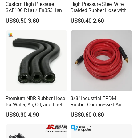
Custom High Pressure
High Pressure Steel Wire
SAE100 R1at / En853 1sn
Braided Rubber Hose with
Hydraulic Hose Factory
SAE 100 R1 R2
US$0.50-3.80
US$0.40-2.60
Supplier
Premium NBR Rubber Hose
3/8" Industrial EPDM
for Water, Air, Oil, and Fuel
Rubber Compressed Air
Water Hose for Pneumatic
US$0.30-4.90
US$0.60-0.80
Tools