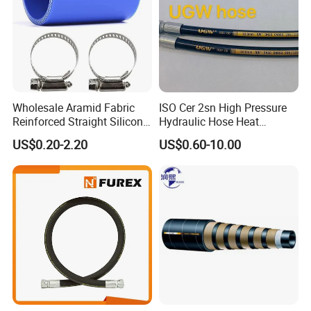
Wholesale Aramid Fabric
ISO Cer 2sn High Pressure
Reinforced Straight Silicone
Hydraulic Hose Heat
Turbo Coupler Hose,
Resistant
US$0.20-2.20
US$0.60-10.00
Universal Auto Silicone
Coupler Pipe Custom
Manufacturers