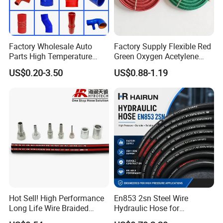
Factory Wholesale Auto
Factory Supply Flexible Red
Parts High Temperature
Green Oxygen Acetylene
Industrial Flexible Rubber
Rubber Twin Gas Hose with
US$0.20-3.50
US$0.88-1.19
Hose Tube Pipe Radiator
Fittings
Intercooler Coolant Elbow
Silicone Hose
Hot Sell! High Performance
En853 2sn Steel Wire
Long Life Wire Braided
Hydraulic Hose for
Hydraulic Rubber Hose
Industrial Equipment