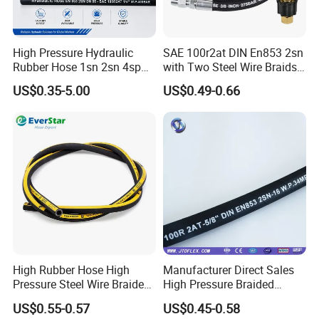
excellent quality and competitive price.
At RUNXI & JIAYAO Company, emphasis is placed on
human resource development as we believe in the
High Pressure Hydraulic
SAE 100r2at DIN En853 2sn
Group's philosophy "Organization Development through
Self Development". We have competent professionally
Rubber Hose 1sn 2sn 4sp
with Two Steel Wire Braids
qualified and experienced staff in each of our functions.
4sh
High Pressure Flexible
The Company assists & encourages its employees for
US$0.35-5.00
US$0.49-0.66
Hydraulic Rubber Hose
their professional qualifications and also invests in
developing staff through in-house, out-sourced and
international training.
High Rubber Hose High
Manufacturer Direct Sales
Pressure Steel Wire Braided
High Pressure Braided
Hydraulic Hose SAE100
Industrial Flexible Rubber
US$0.55-0.57
US$0.45-0.58
R1at/ En853 1sn Hose
Hydraulic Hose SAE 100r2at