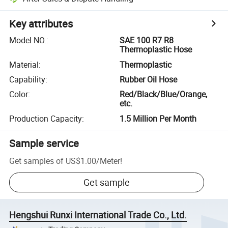
Key attributes
Model NO.
:
SAE 100 R7 R8
Thermoplastic Hose
Material
:
Thermoplastic
Capability
:
Rubber Oil Hose
Color
:
Red/Black/Blue/Orange,
etc.
Production Capacity
:
1.5 Million Per Month
Sample service
Get samples of
US$1.00
/
Meter
!
Get sample
Hengshui Runxi International Trade Co., Ltd.