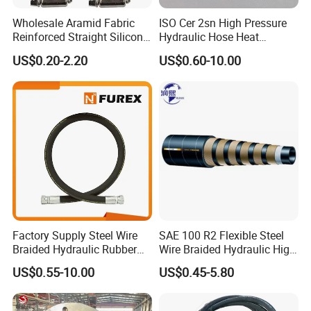
Reinforcement:
Synthetic fiber braids or textile braids
Wholesale Aramid Fabric
ISO Cer 2sn High Pressure
Reinforced Straight Silicone
Hydraulic Hose Heat
Cover:
Polyurethane (PU) or thermoplastic elastomer
Turbo Coupler Hose,
Resistant
(TPE)
US$0.20-2.20
US$0.60-10.00
Universal Auto Silicone
Purpose:
Suitable for petroleum based and water based
Coupler Pipe Custom
Manufacturers
hydraulic fluids.
Working temperature:
-40°C to +100°C (-40°F to +212°F)
Product Parameters
Hydraulic Hose Size Chart:
SAE 100R7 thermoplastic hose
Factory Supply Steel Wire
SAE 100 R2 Flexible Steel
ID(inch)
OD(mm)
Working Pressure(MPa)
Burst Pressure(psi)
Minimum Bend Radius(mm)
Braided Hydraulic Rubber
Wire Braided Hydraulic High
1/8
8.5
17.2
10000
13
Hose for Industrial
Pressure Hydraulic Hose
1/4
13.0
20.7
12000
33
US$0.55-10.00
US$0.45-5.80
5/16
15.1
17.2
10000
46
3/8
17.0
15.5
9000
51