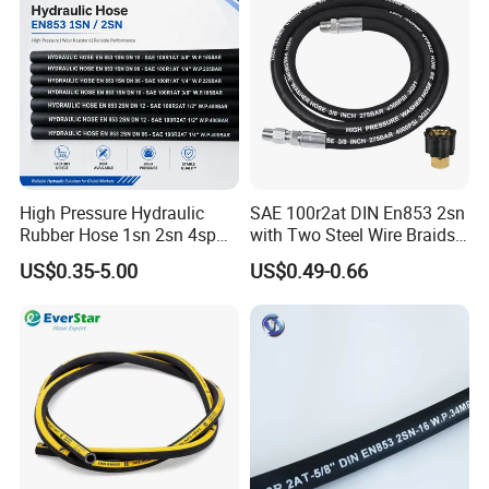
High Pressure Hydraulic
SAE 100r2at DIN En853 2sn
Rubber Hose 1sn 2sn 4sp
with Two Steel Wire Braids
4sh
High Pressure Flexible
US$0.35-5.00
US$0.49-0.66
Hydraulic Rubber Hose