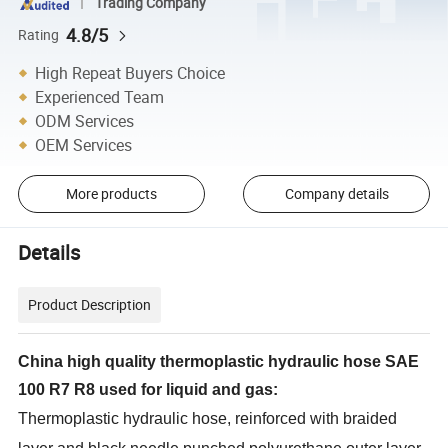
Trading Company
4.8/5
Rating
High Repeat Buyers Choice
Experienced Team
ODM Services
OEM Services
More products
Company details
Details
Product Description
China high quality thermoplastic hydraulic hose SAE
100 R7 R8 used for liquid and gas:
Thermoplastic hydraulic hose, reinforced with braided