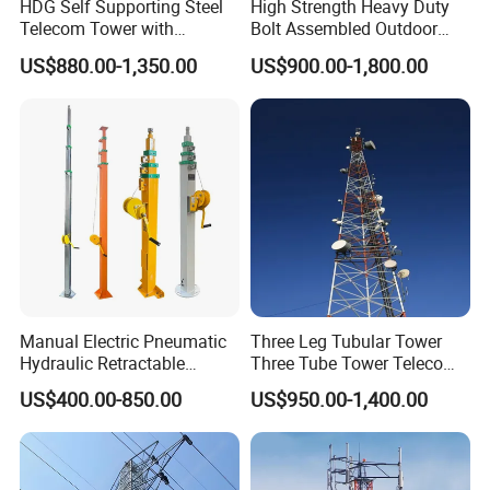
areas.
HDG Self Supporting Steel
High Strength Heavy Duty
Telecom Tower with
Bolt Assembled Outdoor
Customization and Related
Antenna Mount
US$880.00-1,350.00
US$900.00-1,800.00
Accessories
Communication Telecom
Tower
Manual Electric Pneumatic
Three Leg Tubular Tower
Hydraulic Retractable
Three Tube Tower Telecom
Galvanized Telescopic Mast
Tower Communication
US$400.00-850.00
US$950.00-1,400.00
Light Tower Camera Wind
Tower Steel Tower Cell
Turbines 5m-20m
Tower for 4G 5g Base
Station Network