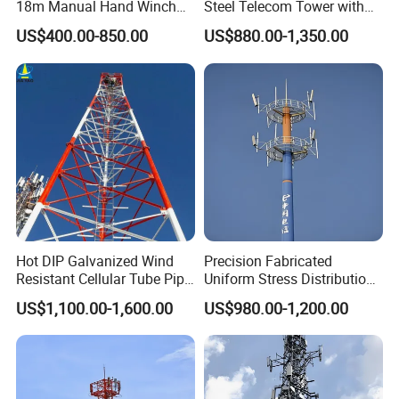
18m Manual Hand Winch
Steel Telecom Tower with
16. Galvanization standard of bolts and nuts
ISO 1461 or ASTM A153
up Telescopic Mast for
WiFi Antenna with
Test
US$400.00-850.00
US$880.00-1,350.00
Antenna CCTV Camera
Customization
Tensile test,Elements analysis, Sharpy test(impact test), Cold Bending,
17. Factory test
Preece test,Hammer test
What is the lattcie structure of 4
legged angular steel tower?
Hot DIP Galvanized Wind
Precision Fabricated
Resistant Cellular Tube Pipe
Uniform Stress Distribution
Tubular Self Supporting
Signal Transmission Pole
US$1,100.00-1,600.00
US$980.00-1,200.00
Steel Lattice Antenna
Premium Telecom
Telecommunication Tower
Monopole Tower