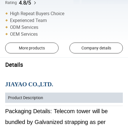
4.8/5
Rating
High Repeat Buyers Choice
Experienced Team
ODM Services
OEM Services
More products
Company details
Details
JIAYAO CO.,LTD.
Product Description
Packaging Details: Telecom tower will be
bundled by Galvanized strapping as per