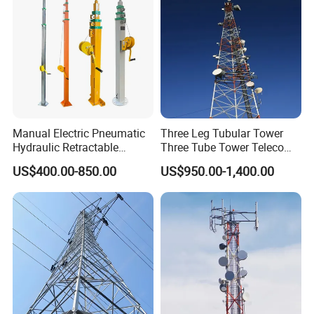
Manual Electric Pneumatic
Three Leg Tubular Tower
Hydraulic Retractable
Three Tube Tower Telecom
Galvanized Telescopic Mast
Tower Communication
US$400.00-850.00
US$950.00-1,400.00
Light Tower Camera Wind
Tower Steel Tower Cell
Turbines 5m-20m
Tower for 4G 5g Base
Station Network
Please Click Here For More
Information!!!!!