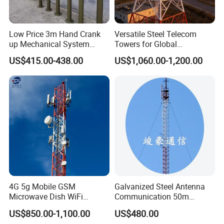
Low Price 3m Hand Crank
Versatile Steel Telecom
up Mechanical System
Towers for Global
Aluminum Extendable Mast
Communication Solutions
US$415.00-438.00
US$1,060.00-1,200.00
About us
4G 5g Mobile GSM
Galvanized Steel Antenna
Microwave Dish WiFi
Communication 50m
Antenna Mounting Bracket
Lattice Guyed Tower Made
US$850.00-1,100.00
US$480.00
TV Telecom
in China Internet Network