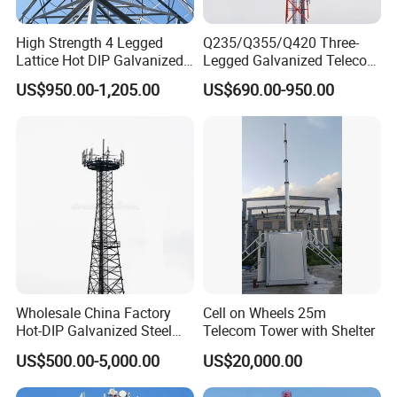
Galvanizing angular steel tower
High Strength 4 Legged
Q235/Q355/Q420 Three-
testing
Lattice Hot DIP Galvanized
Legged Galvanized Telecom
Signal Communication
Steel Tower Hot-Dipped
US$950.00-1,205.00
US$690.00-950.00
Tower
Self-Supporting 4G 5g
Mobile Network Tower
Wholesale China Factory
Cell on Wheels 25m
Hot-DIP Galvanized Steel
Telecom Tower with Shelter
Angle Communication
US$500.00-5,000.00
US$20,000.00
Tower