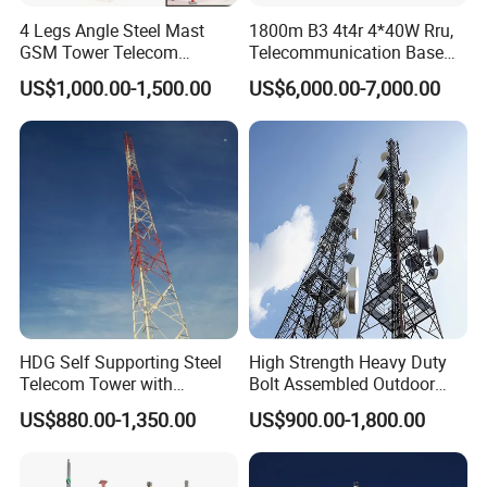
4 Legs Angle Steel Mast
1800m B3 4t4r 4*40W Rru,
GSM Tower Telecom
Telecommunication Base
Communication Self
Station Radio Unit
US$1,000.00-1,500.00
US$6,000.00-7,000.00
Supporting Tower 20m 25m
35m 40m 45m 55m 60m
65m 70m 75m 80m Angular
Lattice Steel Tower
Platform,ladder of 4 legged angular
steel tower
HDG Self Supporting Steel
High Strength Heavy Duty
Telecom Tower with
Bolt Assembled Outdoor
Customization and Related
Antenna Mount
US$880.00-1,350.00
US$900.00-1,800.00
Accessories
Communication Telecom
Tower