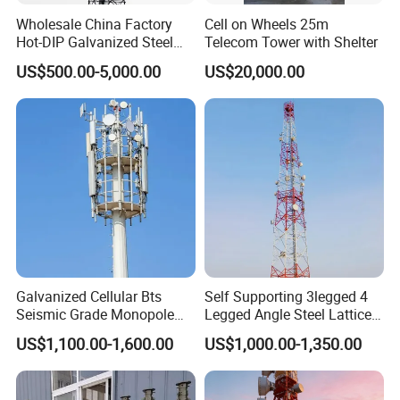
with the natural environment, and the
Wholesale China Factory
Cell on Wheels 25m
Hot-DIP Galvanized Steel
Telecom Tower with Shelter
architectural style is usually coordinated
Angle Communication
US$500.00-5,000.00
US$20,000.00
Tower
with the surrounding environment.
Observation towers are usually composed
of tower bodies, platforms, towers, and
ladders, with compact and durable
structures.
Galvanized Cellular Bts
Self Supporting 3legged 4
Seismic Grade Monopole
Legged Angle Steel Lattice
Camouflaged Tree Tower
Tower Telecom Constructed
Tecommunication Telecom
US$1,100.00-1,600.00
US$1,000.00-1,350.00
Mild and High Tensile Steel
Antenna Tower
Camouflaged Tree Tower is also a kind of
Grades ANSI/Tia-222-G/H/F
Design
cartificial trees of Bionic tree tower, on