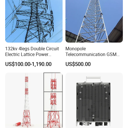
What is the main structure of 4
132kv 4legs Double Circuit
Monopole
Electric Lattice Power
Telecommunication GSM
legged angular steel tower?
Transmission Line Angle
Antenna Cell Phone Pole
US$100.00-1,190.00
US$500.00
Steel Tower Power
Mobile Tower
Substation High Voltage
Communication Antennas
Substation Terminal Line
Telecom
Tower
Telecommunication
Equipment Steel Structures
Antennas