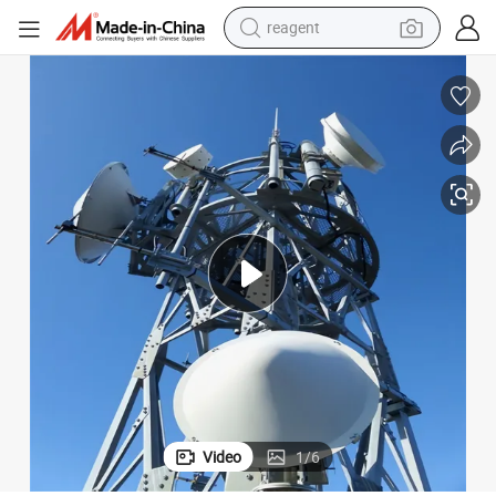
reagent
earbud
electric scooter
alloy wheel
electric bike
electric tricycle
living room sofa
perfume
Video
1
/
6