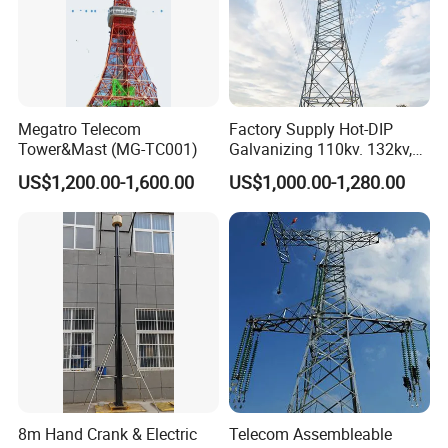
Megatro Telecom
Factory Supply Hot-DIP
Tower&Mast (MG-TC001)
Galvanizing 110kv. 132kv,
220kv, 230kv, 400kv, 500kv
US$1,200.00-1,600.00
US$1,000.00-1,280.00
Electric Transmission Line
Angle Steel Tower Lattice
Structureq355/A572materia
8m Hand Crank & Electric
Telecom Assembleable