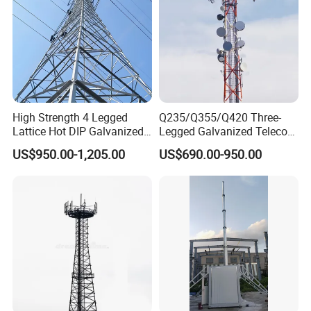
High Strength 4 Legged
Q235/Q355/Q420 Three-
Lattice Hot DIP Galvanized
Legged Galvanized Telecom
Guard Tower
Signal Communication
Steel Tower Hot-Dipped
US$950.00-1,205.00
US$690.00-950.00
Tower
Self-Supporting 4G 5g
The watchtower is a multifunctional
Mobile Network Tower
building mainly used for observing the
surrounding environment and playing an
important role in multiple fields. Its
design emphasizes harmony and unity