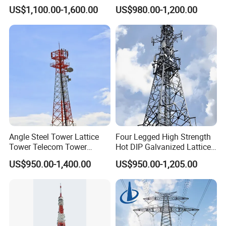
Tubular Self Supporting
Signal Transmission Pole
US$1,100.00-1,600.00
US$980.00-1,200.00
Steel Lattice Antenna
Premium Telecom
body section in a triangular shape. Its
Telecommunication Tower
Monopole Tower
main characteristics are that the three
tube tower column is made of steel pipes
and the tower body section is in a
triangular shape, which is a high-rise steel
structure different from angle steel.
Angle Steel Tower Lattice
Four Legged High Strength
Tower Telecom Tower
Hot DIP Galvanized Lattice
Communication Tower Self
Angle Steel Wireless Signal
US$950.00-1,400.00
US$950.00-1,205.00
Supporting Steel Tower for
Tower
Cellular Base Station
Antenna Installation