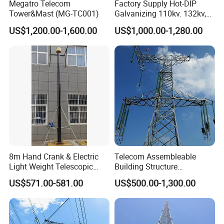
Megatro Telecom
Factory Supply Hot-DIP
Tower&Mast (MG-TC001)
Galvanizing 110kv. 132kv,
220kv, 230kv, 400kv, 500kv
US$1,200.00-1,600.00
US$1,000.00-1,280.00
Electric Transmission Line
Angle Steel Tower Lattice
Structureq355/A572materia
8m Hand Crank & Electric
Telecom Assembleable
Light Weight Telescopic
Building Structure
Mast for TV
Transmission Line Smooth
US$571.00-581.00
US$500.00-1,300.00
Antenna\Camera
Angle Steel Communication
Power Tower