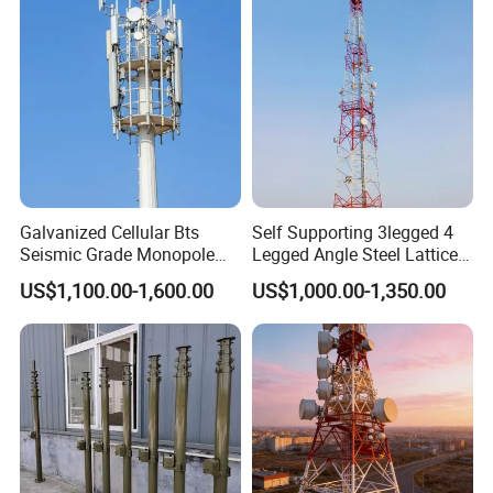
Packaging & Shipping
Galvanized Cellular Bts
Self Supporting 3legged 4
Seismic Grade Monopole
Legged Angle Steel Lattice
Tower Telecom Constructed
Tecommunication Telecom
US$1,100.00-1,600.00
US$1,000.00-1,350.00
Mild and High Tensile Steel
Antenna Tower
Grades ANSI/Tia-222-G/H/F
Design