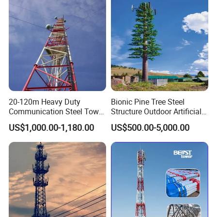
Communication Network
20-120m Heavy Duty
Bionic Pine Tree Steel
Communication Steel Tower
Structure Outdoor Artificial
Self-Supporting Telecom
Communication Tower
US$1,000.00-1,180.00
US$500.00-5,000.00
Communication Tower for
Signal Transmission