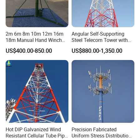
Features:
1.Small coefficient of wind load, strong
wind resistance.
2m 6m 8m 10m 12m 16m
Angular Self-Supporting
18m Manual Hand Winch
Steel Telecom Tower with
2.Save land resource, convenient
up Telescopic Mast for
WiFi Antenna with
US$400.00-850.00
US$880.00-1,350.00
Antenna CCTV Camera
Customization
location.
Convenient transportation and
installation.
Pipe Steel Tower
The tube tower refers to a self-supporting
high-rise steel structure with a tower
Hot DIP Galvanized Wind
Precision Fabricated
Resistant Cellular Tube Pipe
Uniform Stress Distribution
column made of steel pipes and a tower