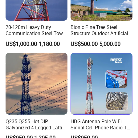
Please Click Here For More
20-120m Heavy Duty
Bionic Pine Tree Steel
Information!!!!!!
Communication Steel Tower
Structure Outdoor Artificial
Self-Supporting Telecom
Communication Tower
US$1,000.00-1,180.00
US$500.00-5,000.00
Communication Tower for
Customized Product Types
Signal Transmission
Customized product types
&
advantages
Q235 Q355 Hot DIP
HDG Antenna Pole WiFi
Galvanized 4 Legged Lattice
Signal Cell Phone Radio TV
Telecom Tower
Bts Microwave GSM Mobile
US$950.00-1,205.00
US$950.00