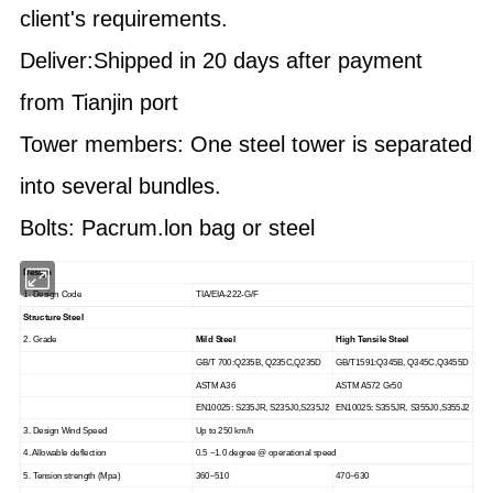
client's requirements.
Deliver:Shipped in 20 days after payment
from Tianjin port
Tower members: One steel tower is separated
into several bundles.
Bolts: Pacrum.lon bag or steel
Design
1. Design Code
TIA/EIA-222-G/F
Structure Steel
2. Grade
Mild Steel
High Tensile Steel
GB/T 700:Q235B, Q235C,Q235D
GB/T1591:Q345B, Q345C,Q3455D
ASTM A36
ASTM A572 Gr50
EN10025: S235JR, S235J0,S235J2
EN10025: S355JR, S355J0,S355J2
3. Design Wind Speed
Up to 250 km/h
4. Allowable deflection
0.5 ~1.0 degree @ operational speed
5. Tension strength (Mpa)
360~510
470~630