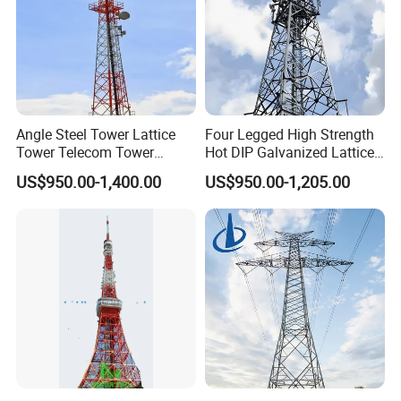
Angle Steel Tower Lattice
Four Legged High Strength
Tower Telecom Tower
Hot DIP Galvanized Lattice
Communication Tower Self
Angle Steel Wireless Signal
US$950.00-1,400.00
US$950.00-1,205.00
Supporting Steel Tower for
Tower
Cellular Base Station
Antenna Installation
How to mount the MW dish on the
4 legged angular steel tower?