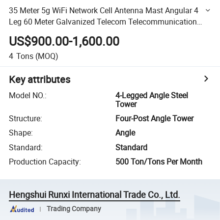
35 Meter 5g WiFi Network Cell Antenna Mast Angular 4
Leg 60 Meter Galvanized Telecom Telecommunication
Tower
US$900.00-1,600.00
4
Tons
(MOQ)
Key attributes
Model NO.
:
4-Legged Angle Steel
Tower
Structure
:
Four-Post Angle Tower
Shape
:
Angle
Standard
:
Standard
Production Capacity
:
500 Ton/Tons Per Month
Hengshui Runxi International Trade Co., Ltd.
Trading Company