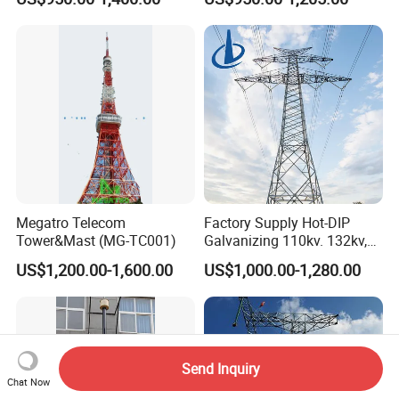
Supporting Steel Tower for
Tower
Cellular Base Station
Antenna Installation
Megatro Telecom
Factory Supply Hot-DIP
Tower&Mast (MG-TC001)
Galvanizing 110kv. 132kv,
220kv, 230kv, 400kv, 500kv
US$1,200.00-1,600.00
US$1,000.00-1,280.00
Electric Transmission Line
Angle Steel Tower Lattice
Structureq355/A572materia
Send Inquiry
Chat Now