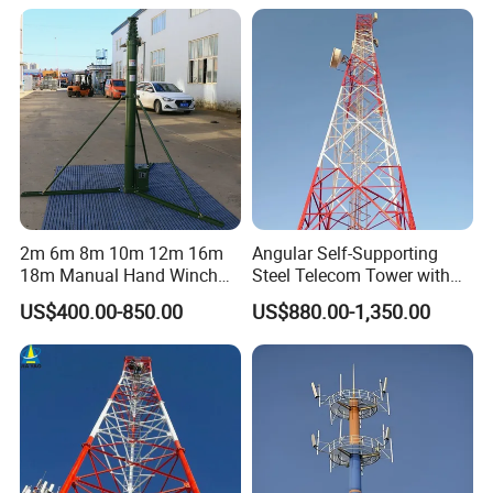
2m 6m 8m 10m 12m 16m
Angular Self-Supporting
18m Manual Hand Winch
Steel Telecom Tower with
up Telescopic Mast for
WiFi Antenna with
US$400.00-850.00
US$880.00-1,350.00
Antenna CCTV Camera
Customization