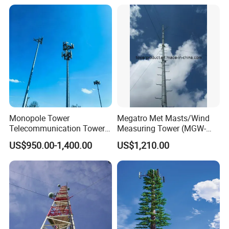
Communication
Telecommunication
Telecommunication Tower
Accessories Satellite 5g
Mast
Antenna Outdoor
Monopole Tower
Megatro Met Masts/Wind
Telecommunication Tower
Measuring Tower (MGW-
Telecom Tower Cell Tower
MMT08)
US$950.00-1,400.00
US$1,210.00
4G 5g Base Station Steel
Tower for Wireless
Communication Network