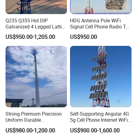
Q235 Q355 Hot DIP
HDG Antenna Pole WiFi
Galvanized 4 Legged Lattice
Signal Cell Phone Radio TV
Telecom Tower
Bts Microwave GSM Mobile
US$950.00-1,205.00
US$950.00
Steel Lattice Angle
Telecommunication
Communication Telecom
Tower Manufacuturer Price
If you need it, we will welcome you 24
hours a day!
Strong Premium Precision
Self-Supporting Angular 4G
Uniform Durable
5g Cell Phone Internet WiFi
Construction Component
Telecom Communication
US$980.00-1,200.00
US$900.00-1,600.00
Telecom Monopole Tower
Angle Steel Antenna Mast