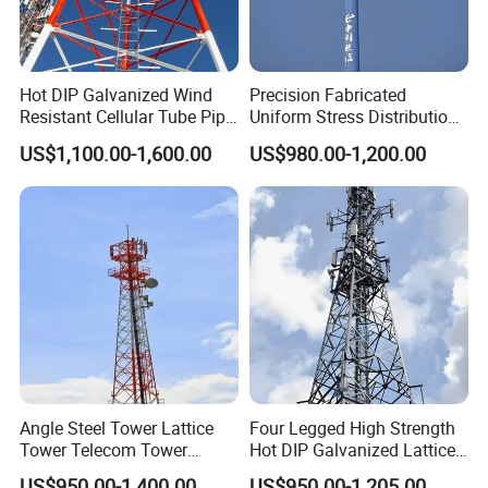
Hot DIP Galvanized Wind
Precision Fabricated
Resistant Cellular Tube Pipe
Uniform Stress Distribution
Tubular Self Supporting
Signal Transmission Pole
US$1,100.00-1,600.00
US$980.00-1,200.00
Steel Lattice Antenna
Premium Telecom
Telecommunication Tower
Monopole Tower
Angle Steel Tower Lattice
Four Legged High Strength
Tower Telecom Tower
Hot DIP Galvanized Lattice
Communication Tower Self
Angle Steel Wireless Signal
US$950.00-1,400.00
US$950.00-1,205.00