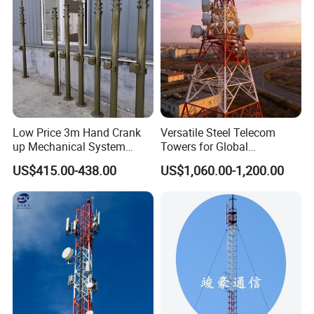
base like a real one, plus the meticulous
design, when placed among the real trees
in sightseeing area, park and square, it
will be a part of the nature.
Low Price 3m Hand Crank
Versatile Steel Telecom
up Mechanical System
Towers for Global
Features:
Aluminum Extendable Mast
Communication Solutions
US$415.00-438.00
US$1,060.00-1,200.00
1. Exquisite structure and gorgeous
appearance.
2. Strong structural stability and long
working life.
3. Small area covering and great