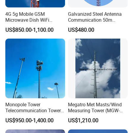
economic effect.
4G 5g Mobile GSM
Galvanized Steel Antenna
Microwave Dish WiFi
Communication 50m
Antenna Mounting Bracket
Lattice Guyed Tower Made
US$850.00-1,100.00
US$480.00
TV Telecom
in China Internet Network
Communication
Telecommunication
Telecommunication Tower
Accessories Satellite 5g
Mast
Antenna Outdoor
Monopole Tower
Megatro Met Masts/Wind
Telecommunication Tower
Measuring Tower (MGW-
Telecom Tower Cell Tower
MMT08)
US$950.00-1,400.00
US$1,210.00
4G 5g Base Station Steel
Our Services
Tower for Wireless