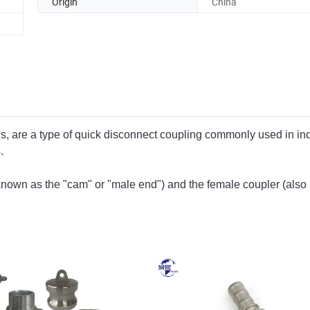
Origin
China
 are a type of quick disconnect coupling commonly used in ind
.
known as the "cam" or "male end") and the female coupler (als