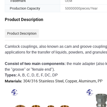
Trademark
OEM
Production Capacity
50000000pieces/Year
Product Description
Product Description
Camlock couplings, also known as cam and groove couplings,
applications for the transfer of liquids, powders, and granules
Consist of two main components:
the male adapter (also 
the "groove" or "female end").
Types:
A, B, C, D, E, F, DC, DP
304/316 Stainless Steel, Copper, Aluminum, PP
Materials: