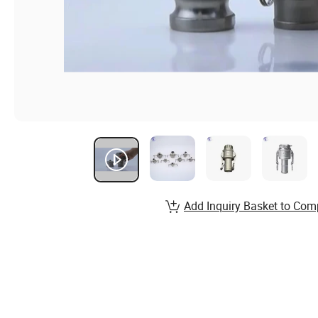
Add Inquiry Basket to Com