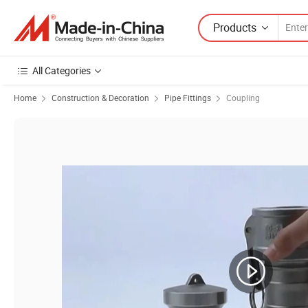
Products
All Categories
Home
Construction & Decoration
Pipe Fittings
Coupling