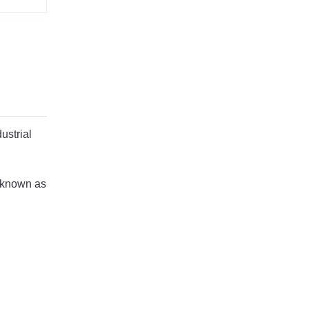
ustrial
o known as