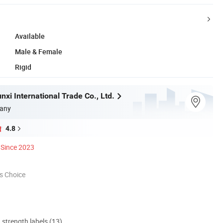
Available
Male & Female
Rigid
xi International Trade Co., Ltd.
any
4.8
Since 2023
s Choice
d strength labels (13)