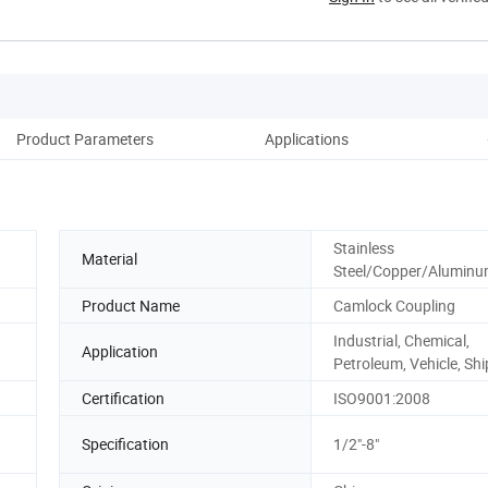
Product Parameters
Applications
Stainless
Material
Steel/Copper/Alumin
Product Name
Camlock Coupling
Industrial, Chemical,
Application
Petroleum, Vehicle, Shi
Certification
ISO9001:2008
Specification
1/2"-8"