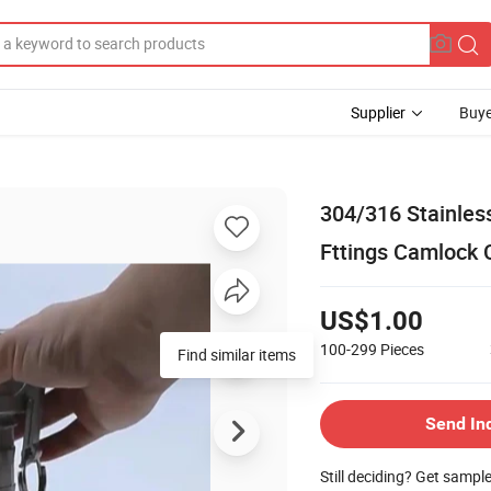
Supplier
Buye
304/316 Stainles
Fttings Camlock 
US$1.00
100-299
Pieces
Find similar items
Send In
Still deciding? Get sampl