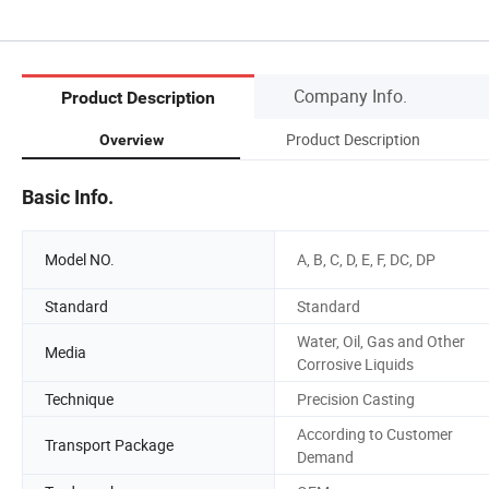
Company Info.
Product Description
Product Description
Overview
Basic Info.
Model NO.
A, B, C, D, E, F, DC, DP
Standard
Standard
Water, Oil, Gas and Other
Media
Corrosive Liquids
Technique
Precision Casting
According to Customer
Transport Package
Demand