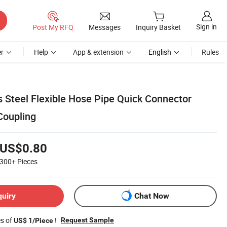
Sign in
Post My RFQ
Messages
Inquiry Basket
r
Help
App & extension
English
Rules
s Steel Flexible Hose Pipe Quick Connector
Coupling
US$0.80
300+
Pieces
quiry
Chat Now
es of
!
Request Sample
US$ 1/Piece