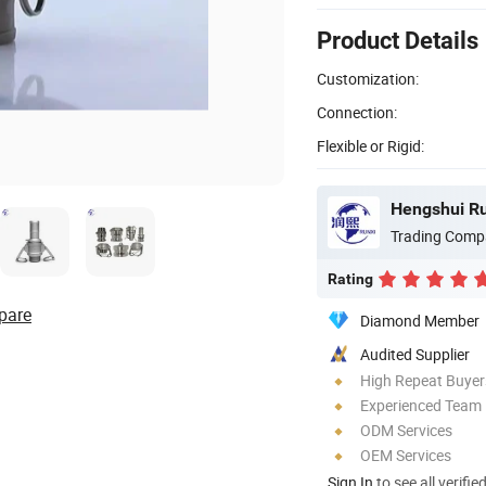
Product Details
Customization:
Connection:
Flexible or Rigid:
Hengshui Run
Trading Comp
Rating
pare
Diamond Member
Audited Supplier
High Repeat Buyer
Experienced Team
ODM Services
OEM Services
Sign In
to see all verifie